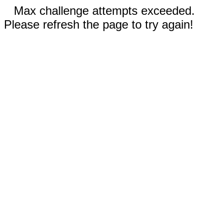
Max challenge attempts exceeded.
Please refresh the page to try again!