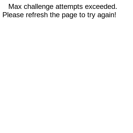
Max challenge attempts exceeded.
Please refresh the page to try again!